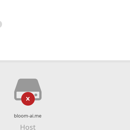
bloom-ai.me
Host