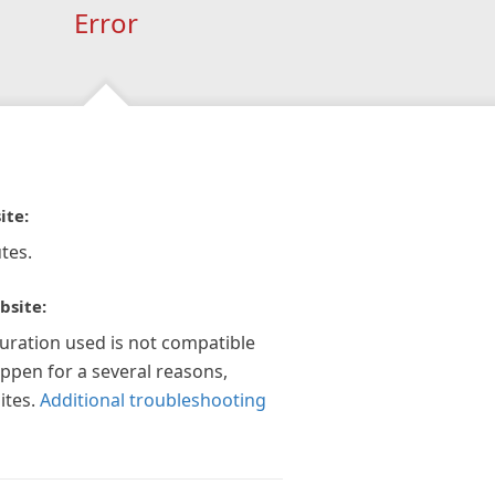
Error
ite:
tes.
bsite:
guration used is not compatible
appen for a several reasons,
ites.
Additional troubleshooting